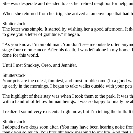
She was desperate and decided to ask her retired neighbor for help, an
When she returned from her trip, she arrived at an envelope that had b
Shutterstock
The letter was simple. It started by wishing her a good afternoon. It 
to give you a letter of gratitude,” it began.
“As you know, I’m an old man. You don’t see me outside often anymore,
stage four colon cancer. After his death, I was left alone in my home.
done for this world.
Until I met Smokey, Oreo, and Jennifer.
Shutterstock
Your pets are the cutest, funniest, and most troublesome (In a good w
up early in the mornings. I began to take walks outside with your pets
The highlight of their stay was when I took them to the park. It was the
with a handful of fellow human beings. I was so happy to finally be abl
I realize I sound very existential right now, but I’m telling the truth.
Shutterstock
I adopted two dogs soon after. (You may have been hearing noise from
thank you so much. You brought back meaning to my life. And that’s al