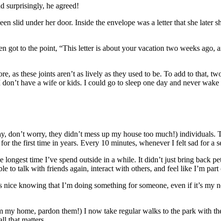
d surprisingly, he agreed!
een slid under her door. Inside the envelope was a letter that she later
then got to the point, “This letter is about your vacation two weeks ago
 as these joints aren’t as lively as they used to be. To add to that, t
 I don’t have a wife or kids. I could go to sleep one day and never wak
ay, don’t worry, they didn’t mess up my house too much!) individuals. T
 for the first time in years. Every 10 minutes, whenever I felt sad for
 longest time I’ve spend outside in a while. It didn’t just bring back pet
e to talk with friends again, interact with others, and feel like I’m part
 It’s nice knowing that I’m doing something for someone, even if it’s my 
 my home, pardon them!) I now take regular walks to the park with them
l that matters.