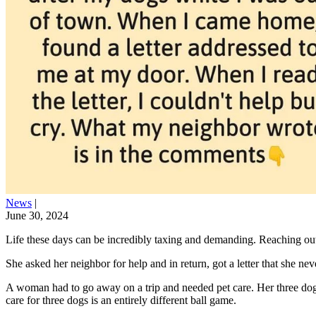
News
|
June 30, 2024
Life these days can be incredibly taxing and demanding. Reaching out
She asked her neighbor for help and in return, got a letter that she 
A woman had to go away on a trip and needed pet care. Her three dogs
care for three dogs is an entirely different ball game.