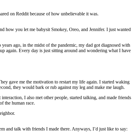
 shared on Reddit because of how unbelievable it was.
, and how you let me babysit Smokey, Oreo, and Jennifer. I just wanted
wo years ago, in the midst of the pandemic, my dad got diagnosed with
e up again. Every day is just sitting around and wondering what I have
hey gave me the motivation to restart my life again. I started waking
 a second, they would bark or rub against my leg and make me laugh.
 interaction, I also met other people, started talking, and made friends
 of the human race.
neighbor.
 and talk with friends I made there. Anyways, I’d just like to say: