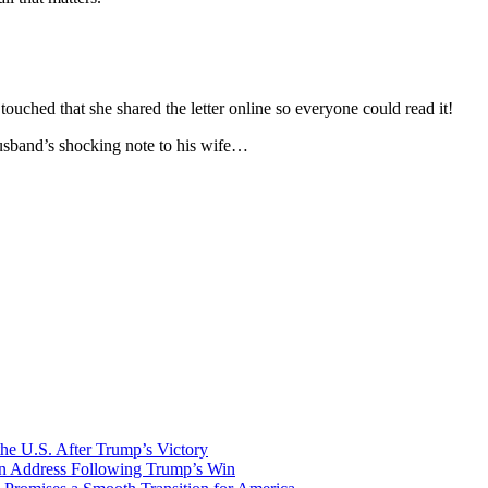
ouched that she shared the letter online so everyone could read it!
husband’s shocking note to his wife…
he U.S. After Trump’s Victory
ion Address Following Trump’s Win