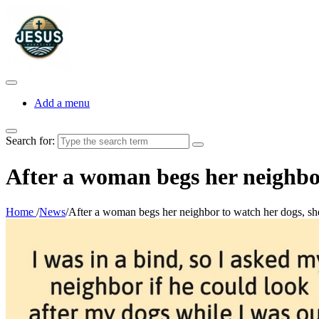
Add a menu
Search for:
After a woman begs her neighbor 
Home
/
News
/
After a woman begs her neighbor to watch her dogs, she g