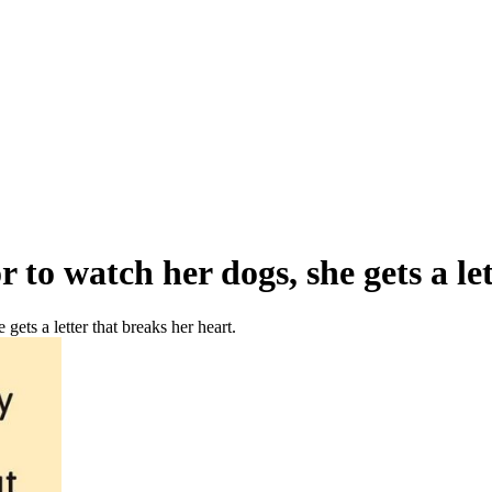
to watch her dogs, she gets a let
ets a letter that breaks her heart.