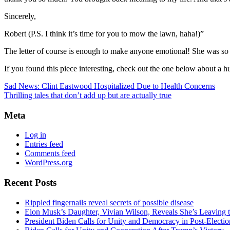
Sincerely,
Robert (P.S. I think it’s time for you to mow the lawn, haha!)”
The letter of course is enough to make anyone emotional! She was so t
If you found this piece interesting, check out the one below about a 
Sad News: Clint Eastwood Hospitalized Due to Health Concerns
Thrilling tales that don’t add up but are actually true
Meta
Log in
Entries feed
Comments feed
WordPress.org
Recent Posts
Rippled fingernails reveal secrets of possible disease
Elon Musk’s Daughter, Vivian Wilson, Reveals She’s Leaving t
President Biden Calls for Unity and Democracy in Post-Elect