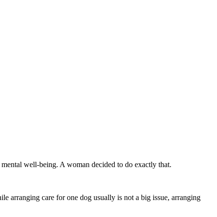
n mental well-being. A woman decided to do exactly that.
 arranging care for one dog usually is not a big issue, arranging