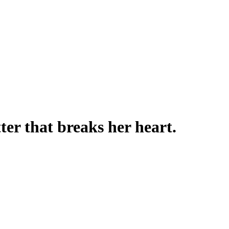
ter that breaks her heart.