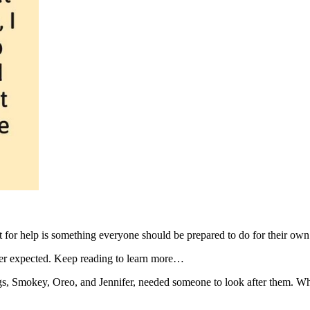
 for help is something everyone should be prepared to do for their ow
never expected. Keep reading to learn more…
, Smokey, Oreo, and Jennifer, needed someone to look after them. While