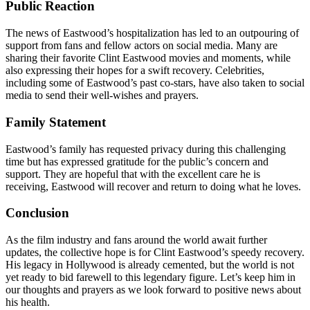
Public Reaction
The news of Eastwood’s hospitalization has led to an outpouring of
support from fans and fellow actors on social media. Many are
sharing their favorite Clint Eastwood movies and moments, while
also expressing their hopes for a swift recovery. Celebrities,
including some of Eastwood’s past co-stars, have also taken to social
media to send their well-wishes and prayers.
Family Statement
Eastwood’s family has requested privacy during this challenging
time but has expressed gratitude for the public’s concern and
support. They are hopeful that with the excellent care he is
receiving, Eastwood will recover and return to doing what he loves.
Conclusion
As the film industry and fans around the world await further
updates, the collective hope is for Clint Eastwood’s speedy recovery.
His legacy in Hollywood is already cemented, but the world is not
yet ready to bid farewell to this legendary figure. Let’s keep him in
our thoughts and prayers as we look forward to positive news about
his health.