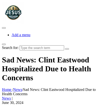
Add a menu
Search for:
Sad News: Clint Eastwood
Hospitalized Due to Health
Concerns
Home
/
News
/
Sad News: Clint Eastwood Hospitalized Due to
Health Concerns
News
|
June 30, 2024