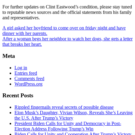
For further updates on Clint Eastwood’s condition, please stay tuned
to reputable news sources and the official statements from his family
and representatives.
A girl asked her boyfriend to come over on friday night and have
dinner with her parents.
After a woman begs her neighbor to watch her dogs, she gets a letter
that breaks her heart.
Meta
Log in
Entries feed
Comments feed
WordPress.org
Recent Posts
Rippled fingernails reveal secrets of possible disease
Elon Musk’s Daughter, Vivian Wilson, Reveals She’s Leaving
the U.S. After Trump’s Victory
President Biden Calls for Unity and Democracy in Post-
Election Address Following Trump’s Win
Biden Calls for Unity and Cooperation After Trump’s Victory