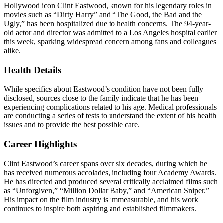
Hollywood icon Clint Eastwood, known for his legendary roles in
movies such as “Dirty Harry” and “The Good, the Bad and the
Ugly,” has been hospitalized due to health concerns. The 94-year-
old actor and director was admitted to a Los Angeles hospital earlier
this week, sparking widespread concern among fans and colleagues
alike.
Health Details
While specifics about Eastwood’s condition have not been fully
disclosed, sources close to the family indicate that he has been
experiencing complications related to his age. Medical professionals
are conducting a series of tests to understand the extent of his health
issues and to provide the best possible care.
Career Highlights
Clint Eastwood’s career spans over six decades, during which he
has received numerous accolades, including four Academy Awards.
He has directed and produced several critically acclaimed films such
as “Unforgiven,” “Million Dollar Baby,” and “American Sniper.”
His impact on the film industry is immeasurable, and his work
continues to inspire both aspiring and established filmmakers.