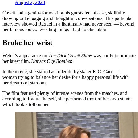
August 2, 2023
Cavett had a genius for making his guests feel at ease, skillfully
drawing out engaging and thoughtful conversations. This particular
interview showed Raquel in a light many had never seen — beyond
her famous looks, revealing things I had no clue about.
Broke her wrist
Welch’s appearance on
The Dick Cavett Show
was partly to promote
her latest film,
Kansas City Bomber.
In the movie, she starred as roller derby skater K.C. Carr — a
woman trying to balance her desire for a happy personal life with
her dreams of stardom.
The film featured plenty of intense scenes from the matches, and
according to Raquel herself, she performed most of her own stunts,
which took a toll on her.