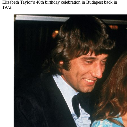
Elizabeth Taylor’s 40th birthday celebration in Budapest back in
1972.