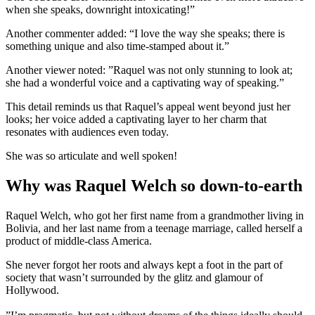
when she speaks, downright intoxicating!”
Another commenter added: “I love the way she speaks; there is
something unique and also time-stamped about it.”
Another viewer noted: ”Raquel was not only stunning to look at;
she had a wonderful voice and a captivating way of speaking.”
This detail reminds us that Raquel’s appeal went beyond just her
looks; her voice added a captivating layer to her charm that
resonates with audiences even today.
She was so articulate and well spoken!
Why was Raquel Welch so down-to-earth
Raquel Welch, who got her first name from a grandmother living in
Bolivia, and her last name from a teenage marriage, called herself a
product of middle-class America.
She never forgot her roots and always kept a foot in the part of
society that wasn’t surrounded by the glitz and glamour of
Hollywood.