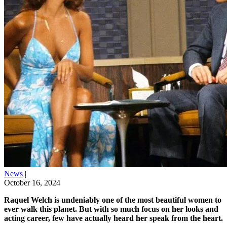
News
|
October 16, 2024
Raquel Welch is undeniably one of the most beautiful women to
ever walk this planet. But with so much focus on her looks and
acting career, few have actually heard her speak from the heart.