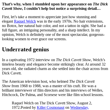
That’s why, when I stumbled upon her appearance on
The Dick
Cavett Show
, I couldn’t help but notice a surprising detail…
First, let’s take a moment to appreciate just how stunning and
elegant
Raquel Welch
was in the early 1970s. No hair extensions,
no Botox, her natural hair color, and not a tattoo in sight. She had a
full figure, an intriguing personality, and a sharp intellect. In my
opinion, Welch is definitely one of the most spectacular, gorgeous-
looking women to ever grace our screens.
Underrated genius
In a captivating 1972 interview on
The Dick Cavett Show
, Welch’s
timeless beauty and elegance become strikingly clear. At around 32
years old, she radiated charm as she settled into the chair across from
Dick Cavett.
The American television host, who helmed
The Dick Cavett
Show
from 1968 to 1988, was a master of his craft. He was a
brilliant interviewer of film directors and his interviews of Welles,
Hitchcock, De Palma, and Scorsese were like film school lessons.
Raquel Welch on The Dick Cavett Show, August 2,
1972.Posted by
Killer Cosmonaut
on
Wednesday,