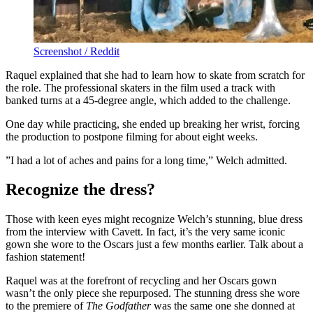
Screenshot / Reddit
Raquel explained that she had to learn how to skate from scratch for
the role. The professional skaters in the film used a track with
banked turns at a 45-degree angle, which added to the challenge.
One day while practicing, she ended up breaking her wrist, forcing
the production to postpone filming for about eight weeks.
”I had a lot of aches and pains for a long time,” Welch admitted.
Recognize the dress?
Those with keen eyes might recognize Welch’s stunning, blue dress
from the interview with Cavett. In fact, it’s the very same iconic
gown she wore to the Oscars just a few months earlier. Talk about a
fashion statement!
Raquel was at the forefront of recycling and her Oscars gown
wasn’t the only piece she repurposed. The stunning dress she wore
to the premiere of
The Godfather
was the same one she donned at