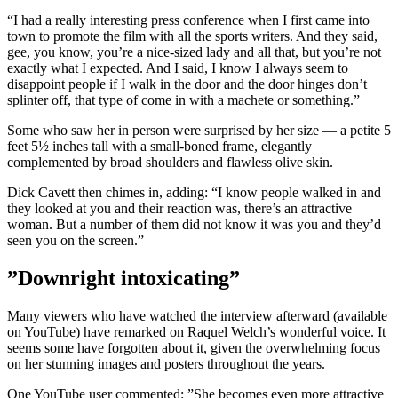
“I had a really interesting press conference when I first came into
town to promote the film with all the sports writers. And they said,
gee, you know, you’re a nice-sized lady and all that, but you’re not
exactly what I expected. And I said, I know I always seem to
disappoint people if I walk in the door and the door hinges don’t
splinter off, that type of come in with a machete or something.”
Some who saw her in person were surprised by her size — a petite 5
feet 5½ inches tall with a small-boned frame, elegantly
complemented by broad shoulders and flawless olive skin.
Dick Cavett then chimes in, adding: “I know people walked in and
they looked at you and their reaction was, there’s an attractive
woman. But a number of them did not know it was you and they’d
seen you on the screen.”
”Downright intoxicating”
Many viewers who have watched the interview afterward (available
on YouTube) have remarked on Raquel Welch’s wonderful voice. It
seems some have forgotten about it, given the overwhelming focus
on her stunning images and posters throughout the years.
One YouTube user commented: ”She becomes even more attractive