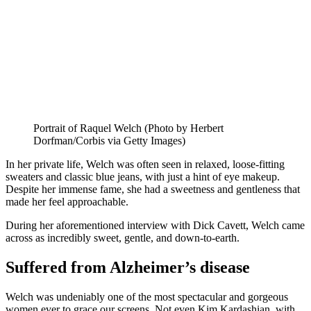
Portrait of Raquel Welch (Photo by Herbert
Dorfman/Corbis via Getty Images)
In her private life, Welch was often seen in relaxed, loose-fitting
sweaters and classic blue jeans, with just a hint of eye makeup.
Despite her immense fame, she had a sweetness and gentleness that
made her feel approachable.
During her aforementioned interview with Dick Cavett, Welch came
across as incredibly sweet, gentle, and down-to-earth.
Suffered from Alzheimer’s disease
Welch was undeniably one of the most spectacular and gorgeous
women ever to grace our screens. Not even Kim Kardashian, with