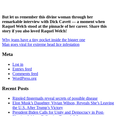
But let us remember this divine woman through her
remarkable interview with Dick Cavett — a moment when
Raquel Welch stood at the pinnacle of her career. Share this
story if you also loved Raquel Welch!
Why jeans have a tiny pocket inside the bigger one
Man goes viral for extreme head lice infestation
Meta
Log in
Entries feed
Comments feed
WordPress.org
Recent Posts
Rippled fingernails reveal secrets of possible disease
Elon Musk’s Daughter, Vivian Wilson, Reveals She’s Leaving
the U.S. After Trump’s Victory
President Biden Calls for Unity and Democracy in Post-