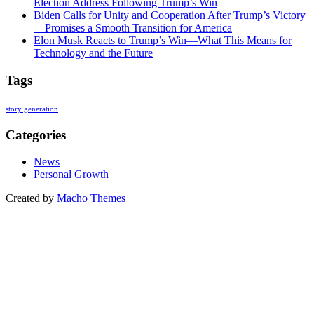
Election Address Following Trump’s Win
Biden Calls for Unity and Cooperation After Trump’s Victory
—Promises a Smooth Transition for America
Elon Musk Reacts to Trump’s Win—What This Means for
Technology and the Future
Tags
story generation
Categories
News
Personal Growth
Created by
Macho Themes