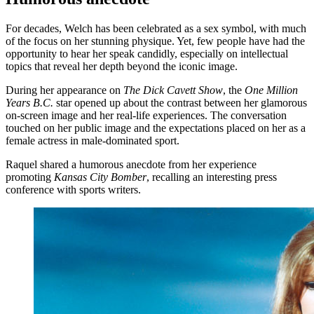
For decades, Welch has been celebrated as a sex symbol, with much
of the focus on her stunning physique. Yet, few people have had the
opportunity to hear her speak candidly, especially on intellectual
topics that reveal her depth beyond the iconic image.
During her appearance on
The Dick Cavett Show
, the
One Million
Years B.C.
star opened up about the contrast between her glamorous
on-screen image and her real-life experiences. The conversation
touched on her public image and the expectations placed on her as a
female actress in male-dominated sport.
Raquel shared a humorous anecdote from her experience
promoting
Kansas City Bomber
, recalling an interesting press
conference with sports writers.