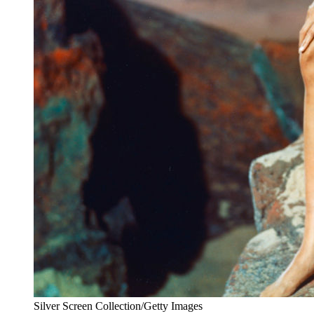
Silver Screen Collection/Getty Images