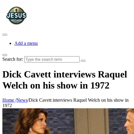
Add a menu
Search for:
Dick Cavett interviews Raquel
Welch on his show in 1972
Home
/
News
/
Dick Cavett interviews Raquel Welch on his show in
1972