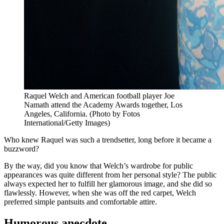
Raquel Welch and American football player Joe
Namath attend the Academy Awards together, Los
Angeles, California. (Photo by Fotos
International/Getty Images)
Who knew Raquel was such a trendsetter, long before it became a
buzzword?
By the way, did you know that Welch’s wardrobe for public
appearances was quite different from her personal style? The public
always expected her to fulfill her glamorous image, and she did so
flawlessly. However, when she was off the red carpet, Welch
preferred simple pantsuits and comfortable attire.
Humorous anecdote