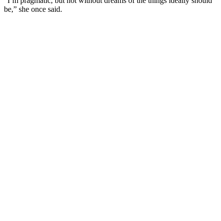
”I’m pragmatic, but not without dreams of the things ideally should
be,” she once said.