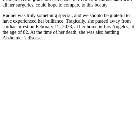
all her surgeries, could hope to compare to this beauty.
Raquel was truly something special, and we should be grateful to
have experienced her brilliance. Tragically, she passed away from
cardiac arrest on February 15, 2023, at her home in Los Angeles, at
the age of 82. At the time of her death, she was also battling
Alzheimer’s disease.