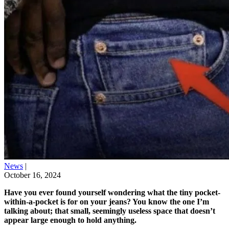
News
|
October 16, 2024
Have you ever found yourself wondering what the tiny pocket-
within-a-pocket is for on your jeans? You know the one I’m
talking about; that small, seemingly useless space that doesn’t
appear large enough to hold anything.