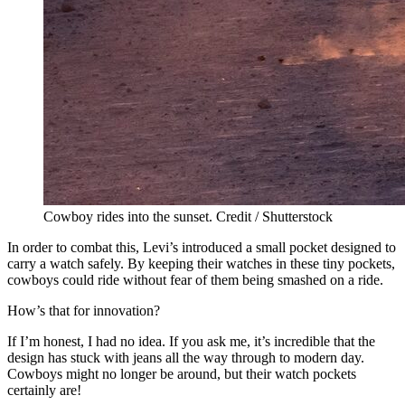
Cowboy rides into the sunset. Credit / Shutterstock
In order to combat this, Levi’s introduced a small pocket designed to
carry a watch safely. By keeping their watches in these tiny pockets,
cowboys could ride without fear of them being smashed on a ride.
How’s that for innovation?
If I’m honest, I had no idea. If you ask me, it’s incredible that the
design has stuck with jeans all the way through to modern day.
Cowboys might no longer be around, but their watch pockets
certainly are!