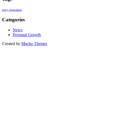
story generation
Categories
News
Personal Growth
Created by
Macho Themes