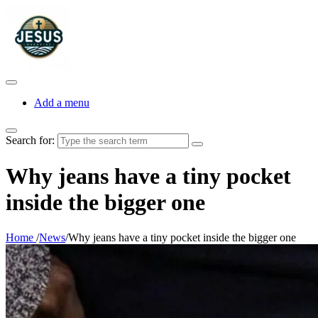
Add a menu
Search for:
Why jeans have a tiny pocket
inside the bigger one
Home
/
News
/
Why jeans have a tiny pocket inside the bigger one