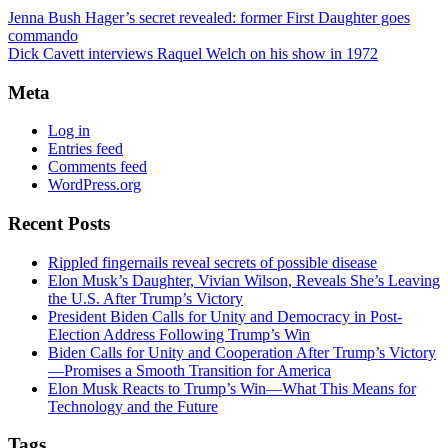
Jenna Bush Hager’s secret revealed: former First Daughter goes
commando
Dick Cavett interviews Raquel Welch on his show in 1972
Meta
Log in
Entries feed
Comments feed
WordPress.org
Recent Posts
Rippled fingernails reveal secrets of possible disease
Elon Musk’s Daughter, Vivian Wilson, Reveals She’s Leaving
the U.S. After Trump’s Victory
President Biden Calls for Unity and Democracy in Post-
Election Address Following Trump’s Win
Biden Calls for Unity and Cooperation After Trump’s Victory
—Promises a Smooth Transition for America
Elon Musk Reacts to Trump’s Win—What This Means for
Technology and the Future
Tags