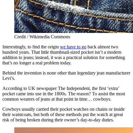
Credit / Wikimedia Commons
Interestingly, to find the origin
we have to go
back almost two
hundred years. That little thumbnail-sized pocket isn’t a modern
addition to jeans; instead, it was a practical solution for something
that’s no longer a real problem today.
Behind the invention is none other than legendary jean manufacturer
Levi’s.
According to UK newspaper The Independent, the first ‘extra’
pocket came into use in the 1800s. The reason? To assist the most
common wearers of jeans at that point in time… cowboys.
Cowboys usually carried their pocket watches on chains or inside
their waistcoats, but both of these methods put the watch at great
risk of being broken during their owner’s day-to-day duties.