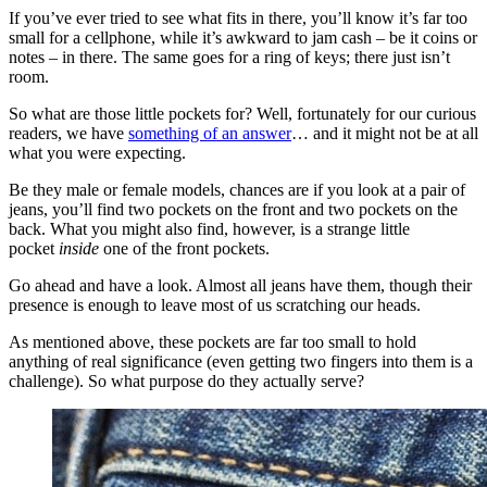
If you’ve ever tried to see what fits in there, you’ll know it’s far too
small for a cellphone, while it’s awkward to jam cash – be it coins or
notes – in there. The same goes for a ring of keys; there just isn’t
room.
So what are those little pockets for? Well, fortunately for our curious
readers, we have
something of an answer
… and it might not be at all
what you were expecting.
Be they male or female models, chances are if you look at a pair of
jeans, you’ll find two pockets on the front and two pockets on the
back. What you might also find, however, is a strange little
pocket
inside
one of the front pockets.
Go ahead and have a look. Almost all jeans have them, though their
presence is enough to leave most of us scratching our heads.
As mentioned above, these pockets are far too small to hold
anything of real significance (even getting two fingers into them is a
challenge). So what purpose do they actually serve?