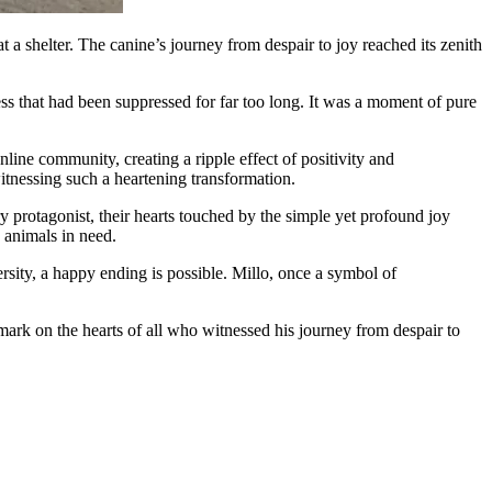
 a shelter. The canine’s journey from despair to joy reached its zenith
ss that had been suppressed for far too long. It was a moment of pure
line community, creating a ripple effect of positivity and
itnessing such a heartening transformation.
y protagonist, their hearts touched by the simple yet profound joy
 animals in need.
ersity, a happy ending is possible. Millo, once a symbol of
 mark on the hearts of all who witnessed his journey from despair to