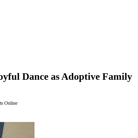
oyful Dance as Adoptive Family
ts Online