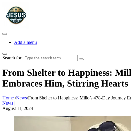
Add a menu
Search for:
From Shelter to Happiness: Mil
Embraces Him, Stirring Hearts
Home
/
News
/
From Shelter to Happiness: Millo’s 478-Day Journey E
News
|
August 11, 2024