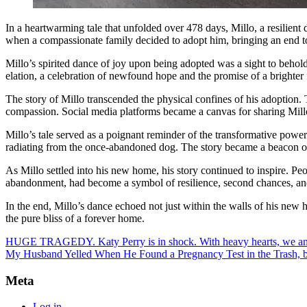
In a heartwarming tale that unfolded over 478 days, Millo, a resilient
when a compassionate family decided to adopt him, bringing an end to
Millo’s spirited dance of joy upon being adopted was a sight to behol
elation, a celebration of newfound hope and the promise of a brighter 
The story of Millo transcended the physical confines of his adoption.
compassion. Social media platforms became a canvas for sharing Millo’
Millo’s tale served as a poignant reminder of the transformative powe
radiating from the once-abandoned dog. The story became a beacon of 
As Millo settled into his new home, his story continued to inspire. Peo
abandonment, had become a symbol of resilience, second chances, a
In the end, Millo’s dance echoed not just within the walls of his new 
the pure bliss of a forever home.
HUGE TRAGEDY. Katy Perry is in shock. With heavy hearts, we an
My Husband Yelled When He Found a Pregnancy Test in the Trash, bu
Meta
Log in