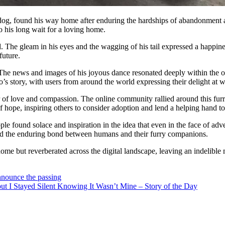
 dog, found his way home after enduring the hardships of abandonment at
 his long wait for a loving home.
d. The gleam in his eyes and the wagging of his tail expressed a happine
future.
 The news and images of his joyous dance resonated deeply within the on
s story, with users from around the world expressing their delight at w
r of love and compassion. The online community rallied around this furr
hope, inspiring others to consider adoption and lend a helping hand to
ple found solace and inspiration in the idea that even in the face of adv
nd the enduring bond between humans and their furry companions.
home but reverberated across the digital landscape, leaving an indelible
nounce the passing
t I Stayed Silent Knowing It Wasn’t Mine – Story of the Day