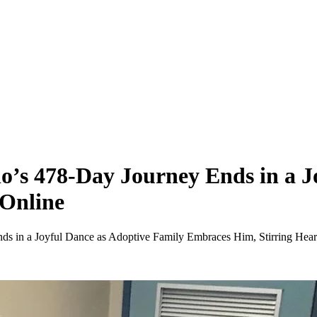
lo’s 478-Day Journey Ends in a J
 Online
nds in a Joyful Dance as Adoptive Family Embraces Him, Stirring Hear