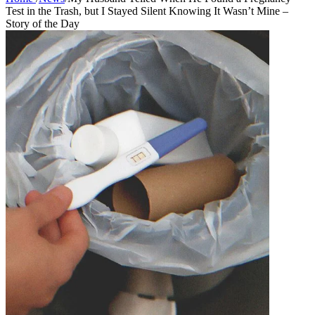
Test in the Trash, but I Stayed Silent Knowing It Wasn’t Mine –
Story of the Day