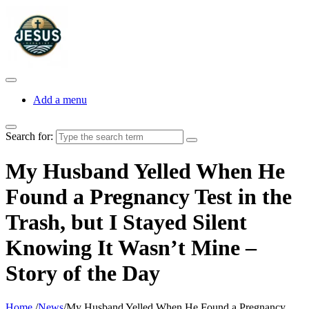
Add a menu
Search for:
My Husband Yelled When He
Found a Pregnancy Test in the
Trash, but I Stayed Silent
Knowing It Wasn’t Mine –
Story of the Day
Home
/
News
/
My Husband Yelled When He Found a Pregnancy