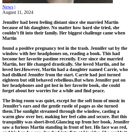
News
|
August 11, 2024
Jennifer had been feeling distant since she married Martin
because of his daughter. No matter how hard she tried, she
couldn’t fit into their family. Her biggest challenge came when
Martin
found a positive pregnancy test in the trash. Jennifer sat by the
window with her headphones on, reading a book. This had
become her favorite pastime recently. Ever since she married
Martin, her life changed drastically. She loved Martin, and he
loved her.However, Martin had a daughter named Carrie, who
had disliked Jennifer from the start. Carrie had just turned
eighteen but still behaved rebellious.But when Jennifer put on
her headphones and got lost in her favorite book, she could
forget about her worries for a while and find peace.
The living room was quiet, except for the soft hum of music in Jennifer’s ears and the gentle rustle of pages as she turned them.The sunlight streamed through the window, casting a warm glow over her, making her feel calm and secure. But this tranquility was short-lived.Glancing up from her book, Jennifer saw a furious Martin standing in front of her. His face was red, and his hands were clenched into fists at his sides. She couldn’t hear what he was saying, so she removed her headphones.“When were you planning to tell me about this?!” he shouted, his voice shaking with anger. “Tell you about what?” Jennifer replied, genuinely confused.“ About what? Nothing’s happened, Jennifer? Are you sure?” Martin’s voice dripped with sarcasm, his eyes glaring into hers. “Martin, I don’t understand what you’re talking about. Just tell me what’s bothering you,” Jennifer said calmly, though her heart was beginning to race. Martin gave an exasperated smile and held up a pregnancy test. “This! You think I don’t have a right to know about this?” Jennifer’s eyes widened in shock.“Where did you find it?” she asked, her heart pounding louder now. “In the bathroom trash. Does it matter where I found it? It’s positive! Were you planning to tell me you’re pregnant?” Martin’s voice rose in anger, echoing through the quiet house. Jennifer felt a wave of dizziness.“You’re jumping to conclusions, Martin. Please calm down!” she pleaded, trying to keep her voice steady. “Jumping to conclusions? Jennifer, this is our future child we’re talking about! Were you planning… I don’t even want to think about it,” he said, his voice breaking as he tried to control his emotions. “I wasn’t planning anything. Please, calm down. Let’s sit and talk about this tonight. Right now, you need to go to work,” Jennifer urged, hoping to defuse the situation.“Work!?..” Martin exhaled heavily, trying to calm himself. “Fine. We’ll talk tonight.” As Martin left, Jennifer was left alone with her thoughts. She sighed deeply and closed her book. The peace she had found was gone. She glanced at the clock, realizing how much time had passed. She stood up and walked to the kitchen, her mind racing with thoughts of the conversation she had just had.Jennifer couldn’t shake the feeling of dread that settled in her chest. She replayed the scene over and over in her head, wondering how everything had gone so wrong. Looking out the window, Jennifer watched the cars pass by, her mind drifting back to the early days of her relationship with Martin. Jennifer approached Carrie’s room and knocked softly on the door. She hesitated for a moment, then asked, “Can I come in?”“Yes,” Carrie replied, her voice barely above a whisper. Jennifer opened the door and stepped inside, leaning against the wall as she surveyed the room. It was cluttered with clothes, books, and posters, a typical teenager’s room. But what struck Jennifer the most was the look on Carrie’s face—quiet and guilty. She could see the fear and uncertainty in her eyes.“Carrie, we need to talk,” Jennifer began gently. “I need to know what’s going on.” Carrie took a deep breath, her eyes welling up with tears. “Thank you for not telling Dad that the test was mine,” she said, her voice trembling. “You’re welcome, but what are you going to do now?” Jennifer asked, her tone filled with concern. “I don’t know,” Carrie replied, her voice shaking. “I’m scared.”Jennifer walked over and sat on the edge of Carrie’s bed, trying to offer some comfort. “Unfortunately, you need to make a decision quickly. This isn’t like choosing a major, though you didn’t handle that well either,” Jennifer said gently, trying to keep the mood light despite the seriousness of the situation. Carrie looked down at her hands, her voice bitter. “What’s the point of choosing when Dad decides everything for me anyway?”Jennifer sighed, understanding her frustration. “If you’re pregnant, you can’t continue with medical school,” she pointed out gently. “I’m not going to be pregnant,” Carrie insisted, her voice rising with desperation. “Really? This test says otherwise,” Jennifer said, holding up the test showing two clear lines. “If you lend me some money… then…” Carrie started, her voice trailing off.“Don’t rush into a decision, Carrie. What about the baby’s father? Does he know?” Jennifer asked, her voice softening as she tried to understand the full situation. “He won’t find out,” Carrie said, with tears in her eyes again. “Why not? He’s your boyfriend. He deserves to know,” Jennifer said, her heart aching for Carrie. Carrie tried to speak, but the words caught in her throat. Finally, she broke down in tears. “He dumped me,” she sobbed.Jennifer’s heart broke for Carrie. Understanding the situation, she walked over and hugged her tightly. She wanted to comfort the girl, even though she wasn’t her biological daughter, and their relationship had always been strained. But right now, none of that mattered. She wanted to help. “Don’t worry, sweetheart. We’ll figure this out. Martin and I won’t let you go through this alone,” Jennifer whispered, holding Carrie close. “We’ll support you no matter what you decide.”Carrie clung to Jennifer, her sobs gradually subsiding. “Thank you,” she whispered. “I don’t know what to do, but knowing you’re here helps.” Jennifer pulled back slightly, looking into Carrie’s eyes. “We’ll take it one step at a time. First, we’ll talk to Martin. Then we’ll figure out what’s best for you and the baby.” Carrie nodded, a faint glimmer of hope in her eyes. “Okay. I’ll try to be strong.” Jennifer smiled softly, brushing a strand of hair from Carrie’s face. “You are strong, Carrie. And we’re here for you. We’ll get through this together.”That evening, Martin returned home, tired from a long day at work. As he walked into the kitchen, he noticed Jennifer and Carrie sitting at the table, their faces serious. “What’s going on? Why is Carrie with you?” Martin asked, confusion evident in his voice. “Martin, sit down. She needs to be part of this conversation,” Jennifer said firmly, her tone leaving no room for argument. Martin looked puzzled. “She’s not involved in this. She should be focusing on her studies and getting into medical school. She has a bright future ahead,” he insisted, his voice rising slightly.Carrie took a deep breath, her hands trembling. “Dad… I need to tell you something,” she said, her voice barely above a whisper. “What are you talking about, sweetheart?” Martin asked, his brow furrowing with worry. “It’s my test,” Carrie admitted, her eyes filling with tears. “What?! That can’t be true!” Martin exclaimed, his face turning pale with shock.“It is, Martin. Believe her,” Jennifer added, her voice calm but firm. Stunned, Martin sank into a chair, his head in his hands. “How? What do we do now? What about your education, your future?” he asked, his voice filled with despair. “Education? Is that all you care about? I don’t care about medical school. I never wanted to be a doctor!” Carrie shouted, her frustration boiling over. “Sweetheart, what are you saying? It’s your future,” Martin said, bewildered.“Not anymore,” Jennifer interjected, her voice cutting through the tension like a knife. “I’ve made up my mind. She’s too young to be a mother. Her education is what matters most,” Martin argued, trying to regain control of the situation. “What? Do you realize what you’re suggesting? Have you even asked her what she wants?” Jennifer stood up for Carrie, her eyes blazing with determination.“Ask a girl who spent her time with some boy instead of studying? No thanks! She’ll do as I say,” Martin insisted, his voice harsh. “No, Dad! I don’t want to!” Carrie cried, tears streaming down her face. “You better stay quiet. You’ve said enough. You’ll do as you’re told,” Martin snapped, his frustration turning into anger. Jennifer’s patience finally snapped. “I can’t take this anymore. She’s a grown woman, and she’ll make her own decisions!” she shouted, her voice shaking with emotion.“You want her to be a young mother? What about her career?” Martin argued, his voice desperate. “Her career doesn’t matter as much as her happiness. All you care about is education. You haven’t even asked her about the baby’s father or if everything is okay with them!” Jennifer countered, her voice firm. “But…” Martin started, but Jennifer cut him off. “Do you want her to regret this decision for the rest of her life? Even if she makes a mistake, let her choose for herself. As parents, we’ll support any decision she makes and always help her!”Jennifer said firmly, her eyes locked onto Martin’s. Martin looked at Jennifer, understanding dawning in his eyes. He realized she was right. He had been so focused on what he thought was best for Carrie that he hadn’t considered her feelings. He nodded slowly, his anger melting away. Jennifer turned to Carrie, her expression softening. “And you, young lady, will introduce me to your boyfriend. I’ll talk to him myself. He’s a man and should take responsibility.”Carrie nodded, wiping her tears. The tension in the room began to lift as they all took a deep breath, preparing to face the challenges ahead together. It wouldn’t be easy, but as a family, they would find a way to support each other and make the best decisions for Carrie’s future. Jennifer and Carrie visited Carrie’s boyfriend, Billy, and his parents. The atmosphere was tense, and everyone clearly felt the weight of the situation.Jennifer broke the ice, “Thank you for seeing us on such short notice. We have something important to discuss.” Billy’s parents exchanged worried glances. “What’s going on?” Billy’s father asked. Carrie, her voice trembling, said, “I’m pregnant.” Billy’s face turned pale. “Pregnant? Why didn’t you tell me, Carrie?” he asked, shocked. “I just found out,” Carrie replied, her eyes filling with tears. “I was scared and didn’t know what to do.” Billy’s mother put a reassuring hand on his shoulder. “We’ll get through this together, Billy.”Jennifer then