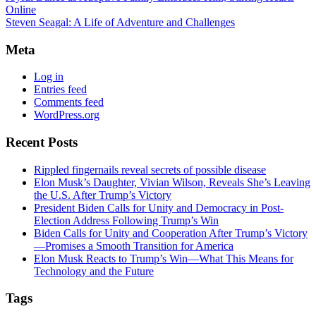
Online
Steven Seagal: A Life of Adventure and Challenges
Meta
Log in
Entries feed
Comments feed
WordPress.org
Recent Posts
Rippled fingernails reveal secrets of possible disease
Elon Musk’s Daughter, Vivian Wilson, Reveals She’s Leaving
the U.S. After Trump’s Victory
President Biden Calls for Unity and Democracy in Post-
Election Address Following Trump’s Win
Biden Calls for Unity and Cooperation After Trump’s Victory
—Promises a Smooth Transition for America
Elon Musk Reacts to Trump’s Win—What This Means for
Technology and the Future
Tags