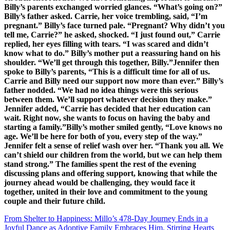
From Shelter to Happiness: Millo’s 478-Day Journey Ends in a
Joyful Dance as Adoptive Family Embraces Him, Stirring Hearts