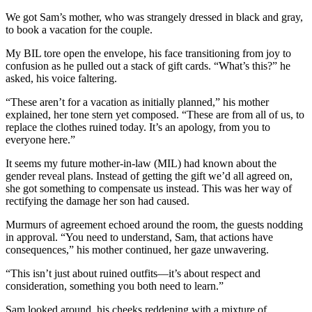
We got Sam’s mother, who was strangely dressed in black and gray,
to book a vacation for the couple.
My BIL tore open the envelope, his face transitioning from joy to
confusion as he pulled out a stack of gift cards. “What’s this?” he
asked, his voice faltering.
“These aren’t for a vacation as initially planned,” his mother
explained, her tone stern yet composed. “These are from all of us, to
replace the clothes ruined today. It’s an apology, from you to
everyone here.”
It seems my future mother-in-law (MIL) had known about the
gender reveal plans. Instead of getting the gift we’d all agreed on,
she got something to compensate us instead. This was her way of
rectifying the damage her son had caused.
Murmurs of agreement echoed around the room, the guests nodding
in approval. “You need to understand, Sam, that actions have
consequences,” his mother continued, her gaze unwavering.
“This isn’t just about ruined outfits—it’s about respect and
consideration, something you both need to learn.”
Sam looked around, his cheeks reddening with a mixture of