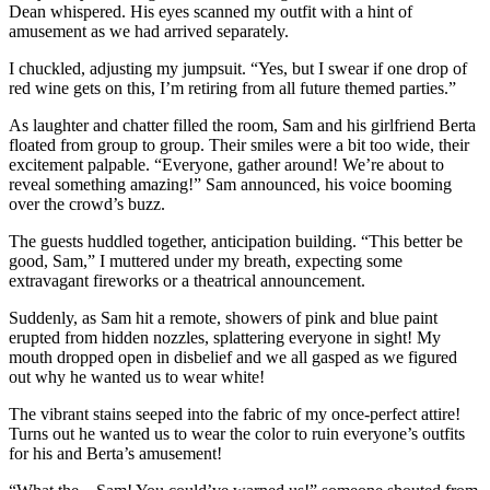
Dean whispered. His eyes scanned my outfit with a hint of
amusement as we had arrived separately.
I chuckled, adjusting my jumpsuit. “Yes, but I swear if one drop of
red wine gets on this, I’m retiring from all future themed parties.”
As laughter and chatter filled the room, Sam and his girlfriend Berta
floated from group to group. Their smiles were a bit too wide, their
excitement palpable. “Everyone, gather around! We’re about to
reveal something amazing!” Sam announced, his voice booming
over the crowd’s buzz.
The guests huddled together, anticipation building. “This better be
good, Sam,” I muttered under my breath, expecting some
extravagant fireworks or a theatrical announcement.
Suddenly, as Sam hit a remote, showers of pink and blue paint
erupted from hidden nozzles, splattering everyone in sight! My
mouth dropped open in disbelief and we all gasped as we figured
out why he wanted us to wear white!
The vibrant stains seeped into the fabric of my once-perfect attire!
Turns out he wanted us to wear the color to ruin everyone’s outfits
for his and Berta’s amusement!