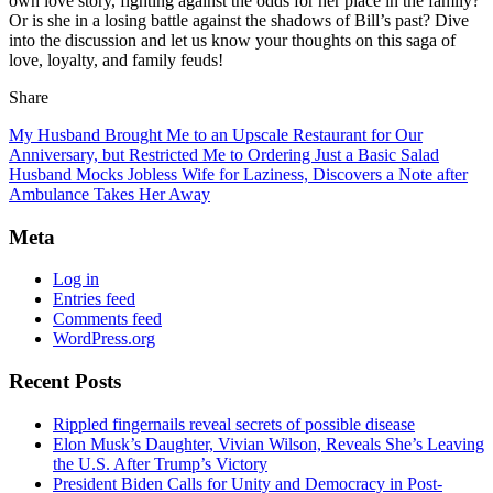
own love story, fighting against the odds for her place in the family?
Or is she in a losing battle against the shadows of Bill’s past? Dive
into the discussion and let us know your thoughts on this saga of
love, loyalty, and family feuds!
Share
My Husband Brought Me to an Upscale Restaurant for Our
Anniversary, but Restricted Me to Ordering Just a Basic Salad
Husband Mocks Jobless Wife for Laziness, Discovers a Note after
Ambulance Takes Her Away
Meta
Log in
Entries feed
Comments feed
WordPress.org
Recent Posts
Rippled fingernails reveal secrets of possible disease
Elon Musk’s Daughter, Vivian Wilson, Reveals She’s Leaving
the U.S. After Trump’s Victory
President Biden Calls for Unity and Democracy in Post-