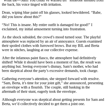
“What the—Sam! You could’ve warned us!” someone shouted from
the back, his voice tinged with irritation.
Dean, wiping blue paint off his glasses, looked bewildered. “Babe,
did you know about this?”
“No! This is insane. My entire outfit is damaged for good!” I
exclaimed, my initial amusement turning into frustration.
As the shock subsided, the crowd’s mood turned sour. The playful
atmosphere was replaced by an air of annoyance. Guests examined
their spoiled clothes with furrowed brows. But my BIL and Berta
were in stitches, laughing at our collective expense.
After the infamous paint fiasco, the atmosphere had definitively
shifted! While it should have been a moment of fun, the result was
anything but. Seeing everyone’s dismay, Sam’s mother, who had
been skeptical about the party’s excessive demands, took charge.
Gathering everyone’s attention, she stepped forward with resolve.
“Sam, Berta, it’s time for your joint gift,” she announced, presenting
an envelope with a flourish. The couple, still basking in the
aftermath of their stunt, eagerly took the envelope.
Although everyone was skeptical about getting presents for Sam and
Berta, we’d collectively decided to get them a joint one.