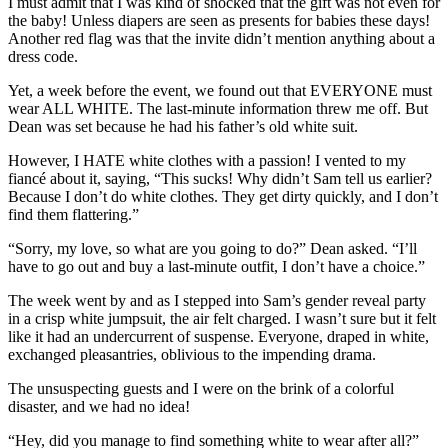
I must admit that I was kind of shocked that the gift was not even for
the baby! Unless diapers are seen as presents for babies these days!
Another red flag was that the invite didn’t mention anything about a
dress code.
Yet, a week before the event, we found out that EVERYONE must
wear ALL WHITE. The last-minute information threw me off. But
Dean was set because he had his father’s old white suit.
However, I HATE white clothes with a passion! I vented to my
fiancé about it, saying, “This sucks! Why didn’t Sam tell us earlier?
Because I don’t do white clothes. They get dirty quickly, and I don’t
find them flattering.”
“Sorry, my love, so what are you going to do?” Dean asked. “I’ll
have to go out and buy a last-minute outfit, I don’t have a choice.”
The week went by and as I stepped into Sam’s gender reveal party
in a crisp white jumpsuit, the air felt charged. I wasn’t sure but it felt
like it had an undercurrent of suspense. Everyone, draped in white,
exchanged pleasantries, oblivious to the impending drama.
The unsuspecting guests and I were on the brink of a colorful
disaster, and we had no idea!
“Hey, did you manage to find something white to wear after all?”