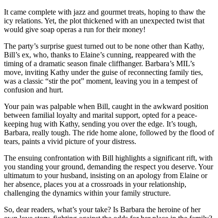
It came complete with jazz and gourmet treats, hoping to thaw the
icy relations. Yet, the plot thickened with an unexpected twist that
would give soap operas a run for their money!
The party’s surprise guest turned out to be none other than Kathy,
Bill’s ex, who, thanks to Elaine’s cunning, reappeared with the
timing of a dramatic season finale cliffhanger. Barbara’s MIL’s
move, inviting Kathy under the guise of reconnecting family ties,
was a classic “stir the pot” moment, leaving you in a tempest of
confusion and hurt.
Your pain was palpable when Bill, caught in the awkward position
between familial loyalty and marital support, opted for a peace-
keeping hug with Kathy, sending you over the edge. It’s tough,
Barbara, really tough. The ride home alone, followed by the flood of
tears, paints a vivid picture of your distress.
The ensuing confrontation with Bill highlights a significant rift, with
you standing your ground, demanding the respect you deserve. Your
ultimatum to your husband, insisting on an apology from Elaine or
her absence, places you at a crossroads in your relationship,
challenging the dynamics within your family structure.
So, dear readers, what’s your take? Is Barbara the heroine of her