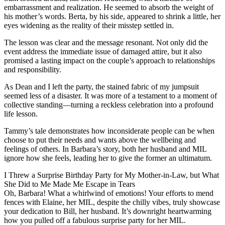
embarrassment and realization. He seemed to absorb the weight of
his mother’s words. Berta, by his side, appeared to shrink a little, her
eyes widening as the reality of their misstep settled in.
The lesson was clear and the message resonant. Not only did the
event address the immediate issue of damaged attire, but it also
promised a lasting impact on the couple’s approach to relationships
and responsibility.
As Dean and I left the party, the stained fabric of my jumpsuit
seemed less of a disaster. It was more of a testament to a moment of
collective standing—turning a reckless celebration into a profound
life lesson.
Tammy’s tale demonstrates how inconsiderate people can be when
choose to put their needs and wants above the wellbeing and
feelings of others. In Barbara’s story, both her husband and MIL
ignore how she feels, leading her to give the former an ultimatum.
I Threw a Surprise Birthday Party for My Mother-in-Law, but What
She Did to Me Made Me Escape in Tears
Oh, Barbara! What a whirlwind of emotions! Your efforts to mend
fences with Elaine, her MIL, despite the chilly vibes, truly showcase
your dedication to Bill, her husband. It’s downright heartwarming
how you pulled off a fabulous surprise party for her MIL.