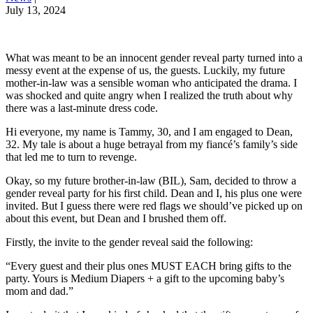
July 13, 2024
What was meant to be an innocent gender reveal party turned into a
messy event at the expense of us, the guests. Luckily, my future
mother-in-law was a sensible woman who anticipated the drama. I
was shocked and quite angry when I realized the truth about why
there was a last-minute dress code.
Hi everyone, my name is Tammy, 30, and I am engaged to Dean,
32. My tale is about a huge betrayal from my fiancé’s family’s side
that led me to turn to revenge.
Okay, so my future brother-in-law (BIL), Sam, decided to throw a
gender reveal party for his first child. Dean and I, his plus one were
invited. But I guess there were red flags we should’ve picked up on
about this event, but Dean and I brushed them off.
Firstly, the invite to the gender reveal said the following:
“Every guest and their plus ones MUST EACH bring gifts to the
party. Yours is Medium Diapers + a gift to the upcoming baby’s
mom and dad.”