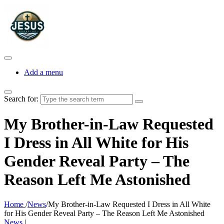
Add a menu
Search for:
My Brother-in-Law Requested
I Dress in All White for His
Gender Reveal Party – The
Reason Left Me Astonished
Home
/
News
/
My Brother-in-Law Requested I Dress in All White
for His Gender Reveal Party – The Reason Left Me Astonished
News
|