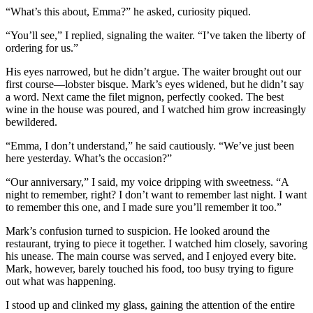
“What’s this about, Emma?” he asked, curiosity piqued.
“You’ll see,” I replied, signaling the waiter. “I’ve taken the liberty of
ordering for us.”
His eyes narrowed, but he didn’t argue. The waiter brought out our
first course—lobster bisque. Mark’s eyes widened, but he didn’t say
a word. Next came the filet mignon, perfectly cooked. The best
wine in the house was poured, and I watched him grow increasingly
bewildered.
“Emma, I don’t understand,” he said cautiously. “We’ve just been
here yesterday. What’s the occasion?”
“Our anniversary,” I said, my voice dripping with sweetness. “A
night to remember, right? I don’t want to remember last night. I want
to remember this one, and I made sure you’ll remember it too.”
Mark’s confusion turned to suspicion. He looked around the
restaurant, trying to piece it together. I watched him closely, savoring
his unease. The main course was served, and I enjoyed every bite.
Mark, however, barely touched his food, too busy trying to figure
out what was happening.
I stood up and clinked my glass, gaining the attention of the entire