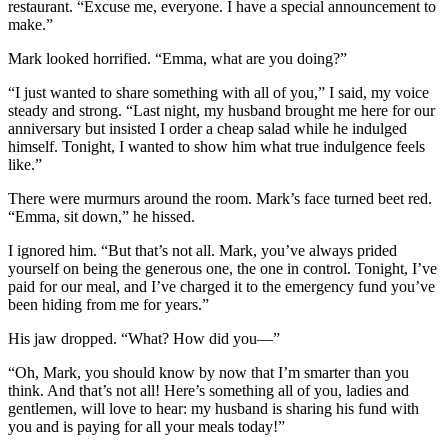
restaurant. “Excuse me, everyone. I have a special announcement to
make.”
Mark looked horrified. “Emma, what are you doing?”
“I just wanted to share something with all of you,” I said, my voice
steady and strong. “Last night, my husband brought me here for our
anniversary but insisted I order a cheap salad while he indulged
himself. Tonight, I wanted to show him what true indulgence feels
like.”
There were murmurs around the room. Mark’s face turned beet red.
“Emma, sit down,” he hissed.
I ignored him. “But that’s not all. Mark, you’ve always prided
yourself on being the generous one, the one in control. Tonight, I’ve
paid for our meal, and I’ve charged it to the emergency fund you’ve
been hiding from me for years.”
His jaw dropped. “What? How did you—”
“Oh, Mark, you should know by now that I’m smarter than you
think. And that’s not all! Here’s something all of you, ladies and
gentlemen, will love to hear: my husband is sharing his fund with
you and is paying for all your meals today!”