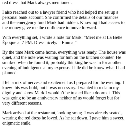
red dress that Mark always mentioned.
I also reached out to a lawyer friend who had helped me set up a
personal bank account. She confirmed the details of our finances
and the emergency fund Mark had hidden. Knowing I had access to
the money gave me the confidence to move forward.
With everything set, I wrote a note for Mark: “Meet me at La Belle
Époque at 7 PM. Dress nicely. – Emma.”
By the time Mark came home, everything was ready. The house was
quiet, and the note was waiting for him on the kitchen counter. He
smirked when he found it, probably thinking he was in for another
evening of indulgence at my expense. Little did he know what I had
planned.
I felt a mix of nerves and excitement as I prepared for the evening. I
knew this was bold, but it was necessary. I wanted to reclaim my
dignity and show Mark I wouldn’t be treated like a doormat. This
was going to be an anniversary neither of us would forget but for
very different reasons.
Mark arrived at the restaurant, looking smug. I was already seated,
wearing the red dress he loved. As he sat down, I gave him a sweet,
enigmatic smile.