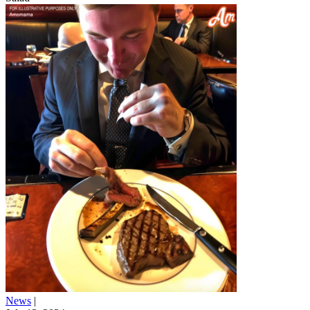
News
|