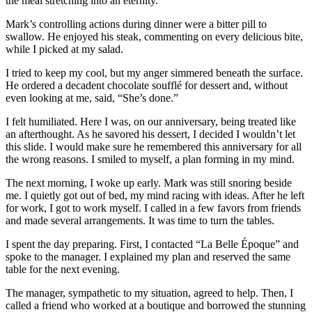
the meal stretching into an eternity.
Mark’s controlling actions during dinner were a bitter pill to
swallow. He enjoyed his steak, commenting on every delicious bite,
while I picked at my salad.
I tried to keep my cool, but my anger simmered beneath the surface.
He ordered a decadent chocolate soufflé for dessert and, without
even looking at me, said, “She’s done.”
I felt humiliated. Here I was, on our anniversary, being treated like
an afterthought. As he savored his dessert, I decided I wouldn’t let
this slide. I would make sure he remembered this anniversary for all
the wrong reasons. I smiled to myself, a plan forming in my mind.
The next morning, I woke up early. Mark was still snoring beside
me. I quietly got out of bed, my mind racing with ideas. After he left
for work, I got to work myself. I called in a few favors from friends
and made several arrangements. It was time to turn the tables.
I spent the day preparing. First, I contacted “La Belle Époque” and
spoke to the manager. I explained my plan and reserved the same
table for the next evening.
The manager, sympathetic to my situation, agreed to help. Then, I
called a friend who worked at a boutique and borrowed the stunning