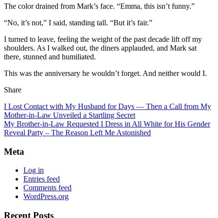
The color drained from Mark’s face. “Emma, this isn’t funny.”
“No, it’s not,” I said, standing tall. “But it’s fair.”
I turned to leave, feeling the weight of the past decade lift off my
shoulders. As I walked out, the diners applauded, and Mark sat
there, stunned and humiliated.
This was the anniversary he wouldn’t forget. And neither would I.
Share
I Lost Contact with My Husband for Days — Then a Call from My
Mother-in-Law Unveiled a Startling Secret
My Brother-in-Law Requested I Dress in All White for His Gender
Reveal Party – The Reason Left Me Astonished
Meta
Log in
Entries feed
Comments feed
WordPress.org
Recent Posts