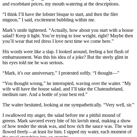
and exorbitant prices, my mouth watering at the descriptions.
“I think I’ll have the lobster bisque to start, and then the filet
mignon,” I said, excitement bubbling within me.
Mark’s smile tightened. “Actually, how about you start with a house
salad? Keep it light. You’re trying to lose weight, right? Maybe then
you’ll wear that red dress I love next time we come here.”
His words were like a slap. I looked around, feeling a hot flush of
embarrassment. Was this his idea of a joke? But the steely glint in
his eyes told me he was serious.
“Mark, it’s our anniversary,” I protested softly. “I thought—”
“You thought wrong,” he interrupted, waving over the waiter. “My
wife will have the house salad, and I’ll take the Chateaubriand,
medium rare. And a bottle of your best red.”
The waiter hesitated, looking at me sympathetically. “Very well, sir.”
I swallowed my anger, the salad before me a pitiful mound of
greens. Mark savored every bite of his lavish meal, making a show
of how tender the steak was, and how rich the sauce was. The wine
flowed freely—at least for him. I sipped my water, each moment of