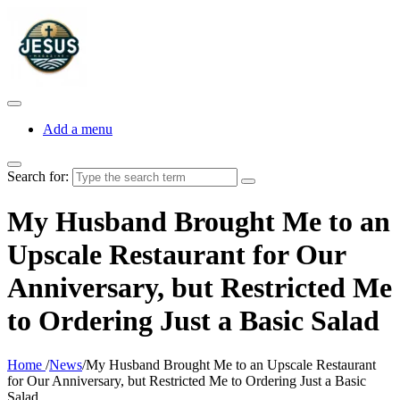
Add a menu
Search for:
My Husband Brought Me to an
Upscale Restaurant for Our
Anniversary, but Restricted Me
to Ordering Just a Basic Salad
Home
/
News
/
My Husband Brought Me to an Upscale Restaurant
for Our Anniversary, but Restricted Me to Ordering Just a Basic
Salad