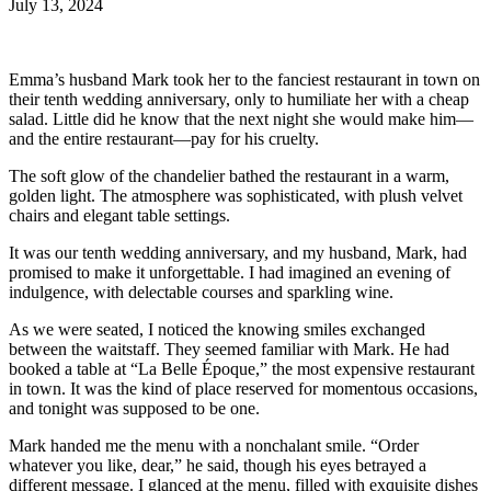
July 13, 2024
Emma’s husband Mark took her to the fanciest restaurant in town on
their tenth wedding anniversary, only to humiliate her with a cheap
salad. Little did he know that the next night she would make him—
and the entire restaurant—pay for his cruelty.
The soft glow of the chandelier bathed the restaurant in a warm,
golden light. The atmosphere was sophisticated, with plush velvet
chairs and elegant table settings.
It was our tenth wedding anniversary, and my husband, Mark, had
promised to make it unforgettable. I had imagined an evening of
indulgence, with delectable courses and sparkling wine.
As we were seated, I noticed the knowing smiles exchanged
between the waitstaff. They seemed familiar with Mark. He had
booked a table at “La Belle Époque,” the most expensive restaurant
in town. It was the kind of place reserved for momentous occasions,
and tonight was supposed to be one.
Mark handed me the menu with a nonchalant smile. “Order
whatever you like, dear,” he said, though his eyes betrayed a
different message. I glanced at the menu, filled with exquisite dishes