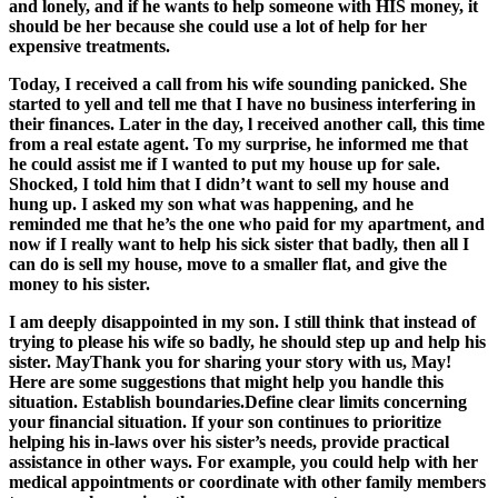
and lonely, and if he wants to help someone with HIS money, it
should be her because she could use a lot of help for her
expensive treatments.
Today, I received a call from his wife sounding panicked. She
started to yell and tell me that I have no business interfering in
their finances. Later in the day, l received another call, this time
from a real estate agent. To my surprise, he informed me that
he could assist me if I wanted to put my house up for sale.
Shocked, I told him that I didn’t want to sell my house and
hung up. I asked my son what was happening, and he
reminded me that he’s the one who paid for my apartment, and
now if I really want to help his sick sister that badly, then all I
can do is sell my house, move to a smaller flat, and give the
money to his sister.
I am deeply disappointed in my son. I still think that instead of
trying to please his wife so badly, he should step up and help his
sister. MayThank you for sharing your story with us, May!
Here are some suggestions that might help you handle this
situation. Establish boundaries.Define clear limits concerning
your financial situation. If your son continues to prioritize
helping his in-laws over his sister’s needs, provide practical
assistance in other ways. For example, you could help with her
medical appointments or coordinate with other family members