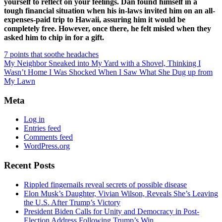
yourself to reflect on your feelings. Dan found himself in a
tough financial situation when his in-laws invited him on an all-
expenses-paid trip to Hawaii, assuring him it would be
completely free. However, once there, he felt misled when they
asked him to chip in for a gift.
7 points that soothe headaches
My Neighbor Sneaked into My Yard with a Shovel, Thinking I
Wasn’t Home I Was Shocked When I Saw What She Dug up from
My Lawn
Meta
Log in
Entries feed
Comments feed
WordPress.org
Recent Posts
Rippled fingernails reveal secrets of possible disease
Elon Musk’s Daughter, Vivian Wilson, Reveals She’s Leaving
the U.S. After Trump’s Victory
President Biden Calls for Unity and Democracy in Post-
Election Address Following Trump’s Win