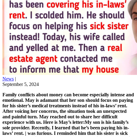
News
|
September 5, 2024
Family conflicts about money can become especially intense and
emotional. May is adamant that her son should focus on paying
for his sister’s medical treatments instead of his in-laws’ rent.
After voicing her concerns, the situation took an unexpected
and painful turn. May reached out to share her difficult
experience with us. Here is May’s letter:My son is his family’s
sole provider. Recently, I learned that he’s been paying his in-
laws’ rent. | was furious. I reminded him that his sister is sick