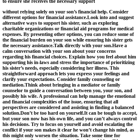
to ensure she receives the necessary support
without relying solely on your son’s financial help. Consider
different options for financial assistance.Look into and suggest
alternative ways to support his sister, such as exploring
charitable organizations or financial aid programs for medical
expenses. By presenting other options, you can reduce some of
the financial burden on your son while ensuring his sister gets
the necessary assistance.Talk directly with your son.Have a
calm conversation with your son about your concerns
regarding his financial choices. Explain how you feel about him
supporting his in-laws and stress the importance of prioritizing
his sister’s needs, especially considering her illness. This
straightforward approach lets you express your feelings and
clarify your expectations. Consider family counseling or
mediation.Think about bringing in a mediator or family
counselor to guide a conversation between you, your son, and
possibly his wife. A professional can help manage the emotional
and financial complexities of the issue, ensuring that all
perspectives are considered and assisting in finding a balanced
solution.Don’t be too hard on yourself.It can be tough to accept,
but your son now has his own life, and you can’t always control
his decisions. Try to focus on yourself and avoid escalating the
conflict if your son makes it clear he won’t change his mind, as
this might only worsen the situation. Take some time for