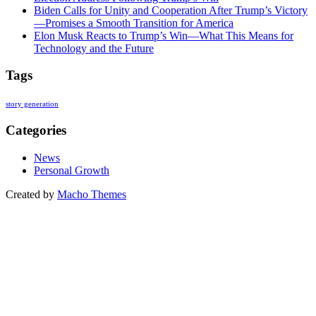
Biden Calls for Unity and Cooperation After Trump’s Victory
—Promises a Smooth Transition for America
Elon Musk Reacts to Trump’s Win—What This Means for
Technology and the Future
Tags
story generation
Categories
News
Personal Growth
Created by
Macho Themes