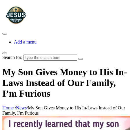
Add a menu
Search for:
My Son Gives Money to His In-
Laws Instead of Our Family,
I’m Furious
Home
/
News
/
My Son Gives Money to His In-Laws Instead of Our
Family, I’m Furious