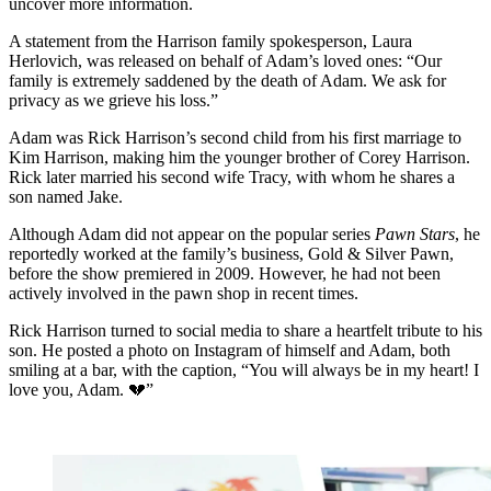
uncover more information.
A statement from the Harrison family spokesperson, Laura
Herlovich, was released on behalf of Adam’s loved ones: “Our
family is extremely saddened by the death of Adam. We ask for
privacy as we grieve his loss.”
Adam was Rick Harrison’s second child from his first marriage to
Kim Harrison, making him the younger brother of Corey Harrison.
Rick later married his second wife Tracy, with whom he shares a
son named Jake.
Although Adam did not appear on the popular series
Pawn Stars
, he
reportedly worked at the family’s business, Gold & Silver Pawn,
before the show premiered in 2009. However, he had not been
actively involved in the pawn shop in recent times.
Rick Harrison turned to social media to share a heartfelt tribute to his
son. He posted a photo on Instagram of himself and Adam, both
smiling at a bar, with the caption, “You will always be in my heart! I
love you, Adam. 💔”