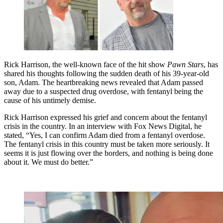
Rick Harrison, the well-known face of the hit show
Pawn Stars
, has
shared his thoughts following the sudden death of his 39-year-old
son, Adam. The heartbreaking news revealed that Adam passed
away due to a suspected drug overdose, with fentanyl being the
cause of his untimely demise.
Rick Harrison expressed his grief and concern about the fentanyl
crisis in the country. In an interview with Fox News Digital, he
stated, “Yes, I can confirm Adam died from a fentanyl overdose.
The fentanyl crisis in this country must be taken more seriously. It
seems it is just flowing over the borders, and nothing is being done
about it. We must do better.”