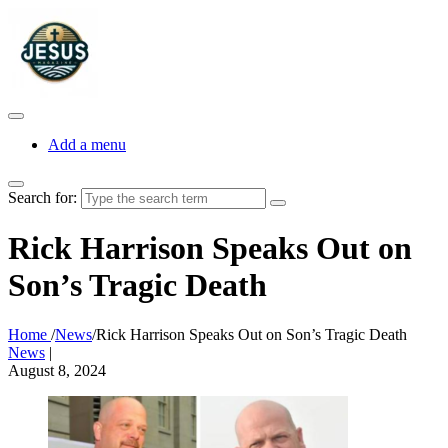
Add a menu
Search for:
Rick Harrison Speaks Out on
Son’s Tragic Death
Home
/
News
/
Rick Harrison Speaks Out on Son’s Tragic Death
News
|
August 8, 2024