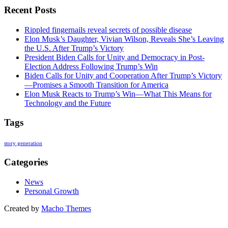
Recent Posts
Rippled fingernails reveal secrets of possible disease
Elon Musk’s Daughter, Vivian Wilson, Reveals She’s Leaving
the U.S. After Trump’s Victory
President Biden Calls for Unity and Democracy in Post-
Election Address Following Trump’s Win
Biden Calls for Unity and Cooperation After Trump’s Victory
—Promises a Smooth Transition for America
Elon Musk Reacts to Trump’s Win—What This Means for
Technology and the Future
Tags
story generation
Categories
News
Personal Growth
Created by
Macho Themes