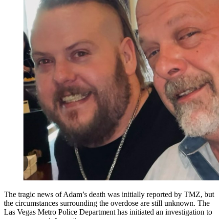
The tragic news of Adam’s death was initially reported by TMZ, but
the circumstances surrounding the overdose are still unknown. The
Las Vegas Metro Police Department has initiated an investigation to