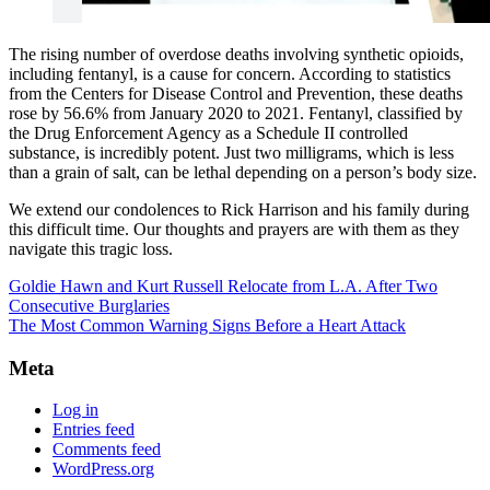
The rising number of overdose deaths involving synthetic opioids,
including fentanyl, is a cause for concern. According to statistics
from the Centers for Disease Control and Prevention, these deaths
rose by 56.6% from January 2020 to 2021. Fentanyl, classified by
the Drug Enforcement Agency as a Schedule II controlled
substance, is incredibly potent. Just two milligrams, which is less
than a grain of salt, can be lethal depending on a person’s body size.
We extend our condolences to Rick Harrison and his family during
this difficult time. Our thoughts and prayers are with them as they
navigate this tragic loss.
Goldie Hawn and Kurt Russell Relocate from L.A. After Two
Consecutive Burglaries
The Most Common Warning Signs Before a Heart Attack
Meta
Log in
Entries feed
Comments feed
WordPress.org