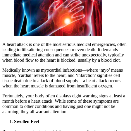
A heart attack is one of the most serious medical emergencies, often
leading to life-altering consequences or even death. It demands
immediate medical attention and can strike unexpectedly, typically
when blood flow to the heart is blocked, usually by a blood clot.
Medically known as myocardial infarctions—where ‘myo’ means
muscle, ‘cardial’ refers to the heart, and ‘infarction’ signifies cell
tissue death due to a lack of blood supply—a heart attack occurs
when the heart muscle is damaged from insufficient oxygen.
Fortunately, your body often displays eight warning signs at least a
month before a heart attack. While some of these symptoms are
common to other conditions and having just one might not be
alarming, they all warrant attention.
Swollen Feet