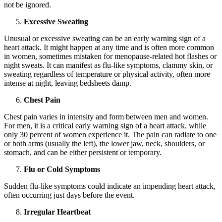
not be ignored.
Excessive Sweating
Unusual or excessive sweating can be an early warning sign of a
heart attack. It might happen at any time and is often more common
in women, sometimes mistaken for menopause-related hot flashes or
night sweats. It can manifest as flu-like symptoms, clammy skin, or
sweating regardless of temperature or physical activity, often more
intense at night, leaving bedsheets damp.
Chest Pain
Chest pain varies in intensity and form between men and women.
For men, it is a critical early warning sign of a heart attack, while
only 30 percent of women experience it. The pain can radiate to one
or both arms (usually the left), the lower jaw, neck, shoulders, or
stomach, and can be either persistent or temporary.
Flu or Cold Symptoms
Sudden flu-like symptoms could indicate an impending heart attack,
often occurring just days before the event.
Irregular Heartbeat