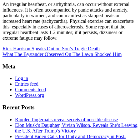
An irregular heartbeat, or arrhythmia, can occur without external
influences. It is often accompanied by panic attacks and anxiety,
particularly in women, and can manifest as skipped beats or
increased heart rate (tachycardia). Physical exercise can exacerbate
this, especially in cases of atherosclerosis. Some report that the
irregular heartbeat lasts 1-2 minutes; if it persists, dizziness or
extreme fatigue may follow.
Rick Harrison Speaks Out on Son’s Tragic Death
What The Bystander Observed On The Lawn Shocked Him
Meta
Log in
Entries feed
Comments feed
WordPress.org
Recent Posts
Rippled fingernails reveal secrets of possible disease
Elon Musk’s Daughter, Vivian Wilson, Reveals She’s Leaving
the U.S. After Trump’s Victory
President Biden Calls for Unity and Democracy in Post-