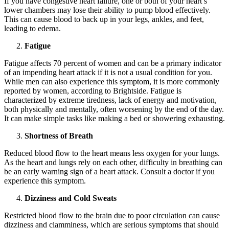
If you have congestive heart failure, one or both of your heart’s
lower chambers may lose their ability to pump blood effectively.
This can cause blood to back up in your legs, ankles, and feet,
leading to edema.
Fatigue
Fatigue affects 70 percent of women and can be a primary indicator
of an impending heart attack if it is not a usual condition for you.
While men can also experience this symptom, it is more commonly
reported by women, according to Brightside. Fatigue is
characterized by extreme tiredness, lack of energy and motivation,
both physically and mentally, often worsening by the end of the day.
It can make simple tasks like making a bed or showering exhausting.
Shortness of Breath
Reduced blood flow to the heart means less oxygen for your lungs.
As the heart and lungs rely on each other, difficulty in breathing can
be an early warning sign of a heart attack. Consult a doctor if you
experience this symptom.
Dizziness and Cold Sweats
Restricted blood flow to the brain due to poor circulation can cause
dizziness and clamminess, which are serious symptoms that should