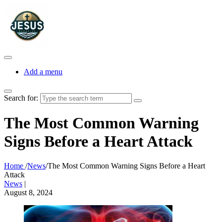
Add a menu
Search for:
The Most Common Warning
Signs Before a Heart Attack
Home
/
News
/
The Most Common Warning Signs Before a Heart
Attack
News
|
August 8, 2024