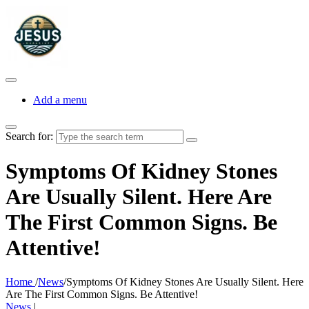
Add a menu
Search for:
Symptoms Of Kidney Stones
Are Usually Silent. Here Are
The First Common Signs. Be
Attentive!
Home
/
News
/
Symptoms Of Kidney Stones Are Usually Silent. Here
Are The First Common Signs. Be Attentive!
News
|