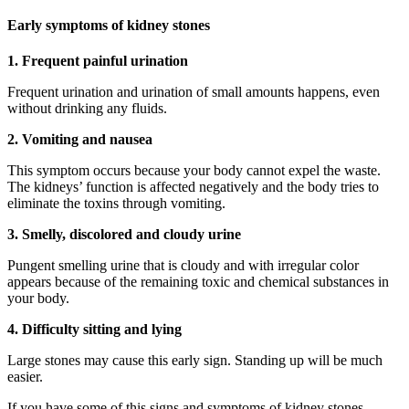
Early symptoms of kidney stones
1. Frequent painful urination
Frequent urination and urination of small amounts happens, even
without drinking any fluids.
2. Vomiting and nausea
This symptom occurs because your body cannot expel the waste.
The kidneys’ function is affected negatively and the body tries to
eliminate the toxins through vomiting.
3. Smelly, discolored and cloudy urine
Pungent smelling urine that is cloudy and with irregular color
appears because of the remaining toxic and chemical substances in
your body.
4. Difficulty sitting and lying
Large stones may cause this early sign. Standing up will be much
easier.
If you have some of this signs and symptoms of kidney stones,