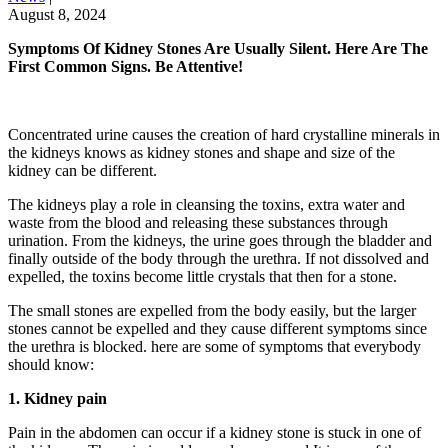
August 8, 2024
Symptoms Of Kidney Stones Are Usually Silent. Here Are The
First Common Signs. Be Attentive!
Concentrated urine causes the creation of hard crystalline minerals in
the kidneys knows as kidney stones and shape and size of the
kidney can be different.
The kidneys play a role in cleansing the toxins, extra water and
waste from the blood and releasing these substances through
urination. From the kidneys, the urine goes through the bladder and
finally outside of the body through the urethra. If not dissolved and
expelled, the toxins become little crystals that then for a stone.
The small stones are expelled from the body easily, but the larger
stones cannot be expelled and they cause different symptoms since
the urethra is blocked. here are some of symptoms that everybody
should know:
1. Kidney pain
Pain in the abdomen can occur if a kidney stone is stuck in one of