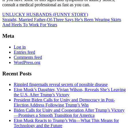
consult a medical professional as fast as you can.
UNLUCKY HUSBANDS (FUNNY STORY)
Straight, Married Father-Of-Three Says He’s Been Wearing Skirts
And Heels To Work For Years
Meta
Log in
Entries feed
Comments feed
WordPress.org
Recent Posts
Rippled fingernails reveal secrets of possible disease
Elon Musk’s Daughter, Vivian Wilson, Reveals She’s Leaving
the U.S. After Trump’s Victory
President Biden Calls for Unity and Democracy in Post-
Election Address Following Trump’s Win
Biden Calls for Unity and Cooperation After Trump’s Victory
—Promises a Smooth Transition for America
Elon Musk Reacts to Trump’s Win—What This Means for
Technology and the Future