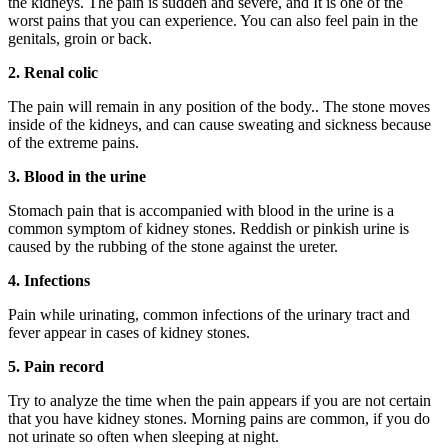
the kidneys. The pain is sudden and severe, and It is one of the
worst pains that you can experience. You can also feel pain in the
genitals, groin or back.
2. Renal colic
The pain will remain in any position of the body.. The stone moves
inside of the kidneys, and can cause sweating and sickness because
of the extreme pains.
3. Blood in the urine
Stomach pain that is accompanied with blood in the urine is a
common symptom of kidney stones. Reddish or pinkish urine is
caused by the rubbing of the stone against the ureter.
4. Infections
Pain while urinating, common infections of the urinary tract and
fever appear in cases of kidney stones.
5. Pain record
Try to analyze the time when the pain appears if you are not certain
that you have kidney stones. Morning pains are common, if you do
not urinate so often when sleeping at night.