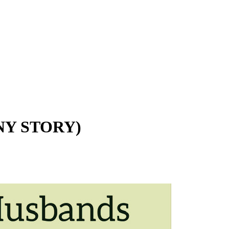
Y STORY)