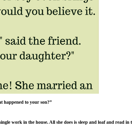
t happened to your son?”
gle work in the house. All she does is sleep and loaf and read in 