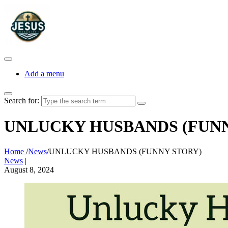
Add a menu
Search for:
UNLUCKY HUSBANDS (FUNN
Home
/
News
/
UNLUCKY HUSBANDS (FUNNY STORY)
News
|
August 8, 2024