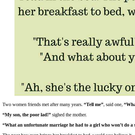
Two women friends met after many years.
“Tell me”
, said one,
“Wha
“My son, the poor lad!”
sighed the mother.
“What an unfortunate marriage he had to a girl who won’t do a sin